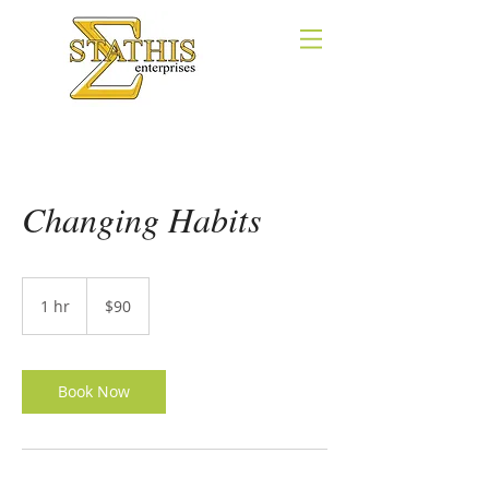
Changing Habits
90
US
1 hr
1
$90
dollars
h
Book Now