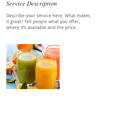
Service Description
Describe your service here. What makes
it great? Tell people what you offer,
where it’s available and the price.
Contact Details
stathiswixlogin@gmail.com